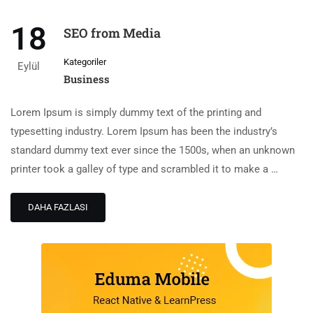
18
SEO from Media
Kategoriler
Eylül
Business
Lorem Ipsum is simply dummy text of the printing and
typesetting industry. Lorem Ipsum has been the industry’s
standard dummy text ever since the 1500s, when an unknown
printer took a galley of type and scrambled it to make a …
DAHA FAZLASI