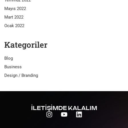
Temmuz 2022
Mayıs 2022
Mart 2022
Ocak 2022
Kategoriler
Blog
Business
Design / Branding
İLETİŞİMDE KALALIM