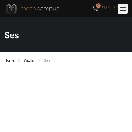
0
Giriş Yapın
Ses
Home
Yazılar
Ses