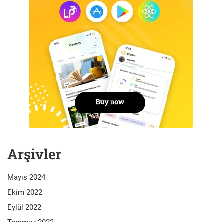
Arşivler
Mayıs 2024
Ekim 2022
Eylül 2022