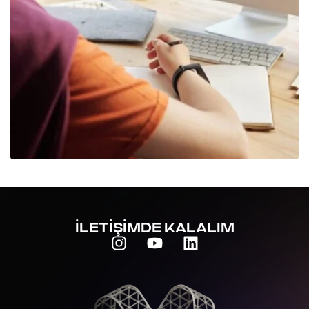
İLETİŞİMDE KALALIM