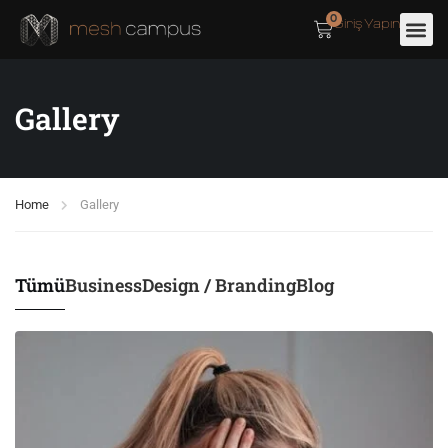
0
Giriş Yapın
Gallery
Home
Gallery
Tümü
Business
Design / Branding
Blog